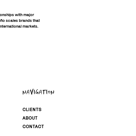
tionships with major
ueño scales brands that
nternational markets.
NAVIGATION
CLIENTS
ABOUT
CONTACT