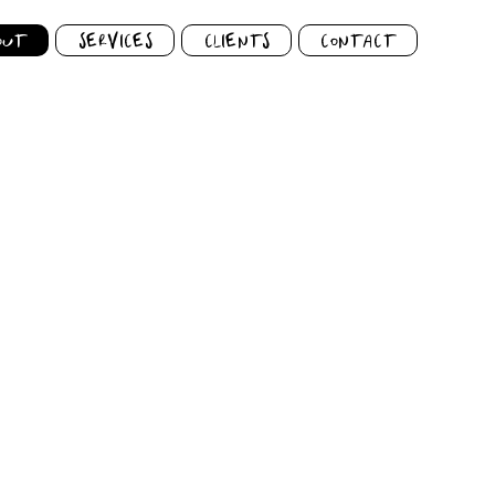
OUT
SERVICES
CLIENTS
CONTACT