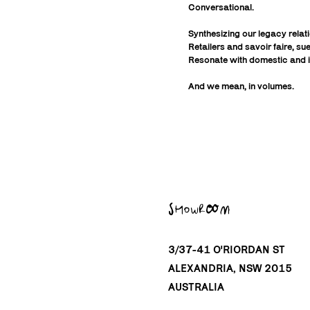
Conversational.
Synthesizing our legacy rela
Retailers and savoir faire, s
Resonate with domestic and i
And we mean, in volumes.
SHOWROOM
3/37-41 O'RIORDAN ST
ALEXANDRIA, NSW 2015
AUSTRALIA