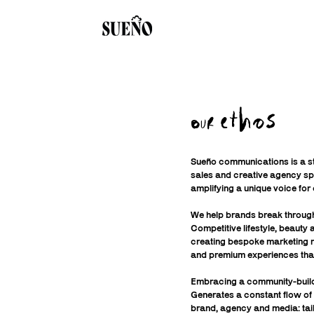
ethos
OUR
Sueño communications is a st
sales and creative agency spe
amplifying a unique voice for 
We help brands break through
Competitive lifestyle, beauty
creating bespoke marketing n
and premium experiences tha
Embracing a community-buil
Generates a constant flow of
brand, agency and media: tai