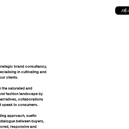
AB
rategic brand consultancy,
cialising in cultivating and
our clients.
 the saturated and
 and fashion landscape by
arratives, collaborations
t speak to consumers.
ding approach, sueño
 dialogue between buyers,
lored, responsive and